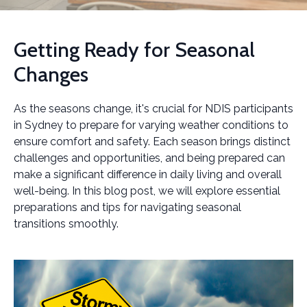
Getting Ready for Seasonal
Changes
As the seasons change, it's crucial for NDIS participants
in Sydney to prepare for varying weather conditions to
ensure comfort and safety. Each season brings distinct
challenges and opportunities, and being prepared can
make a significant difference in daily living and overall
well-being. In this blog post, we will explore essential
preparations and tips for navigating seasonal
transitions smoothly.