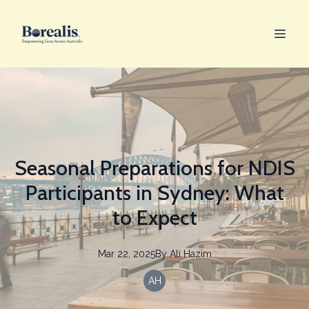
Seasonal Preparations for NDIS
Participants in Sydney: What
to Expect
Mar 22, 2025
By
Ali
Hazim
AH