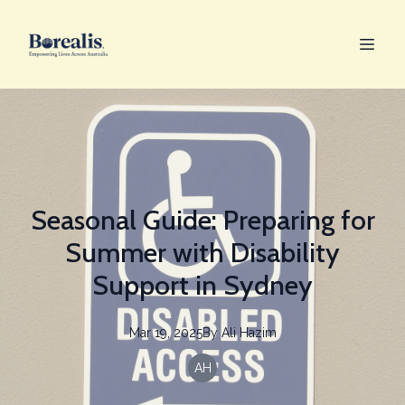
Seasonal Guide: Preparing for
Summer with Disability
Support in Sydney
Mar 19, 2025
By
Ali
Hazim
AH