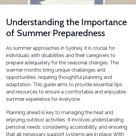
Understanding the Importance
of Summer Preparedness
As summer approaches in Sydney, it is crucial for
individuals with disabilities and their caregivers to
prepare adequately for the seasonal changes. The
warmer months bring unique challenges and
opportunities, requiring thoughtful planning and
adaptation. This guide aims to provide essential tips
and resources to ensure a comfortable and enjoyable
summer experience for everyone.
Planning ahead is key to managing the heat and
enjoying outdoor activities. It involves understanding
personal needs, considering accessibility, and ensuring
that all necessary support systems are in place. With