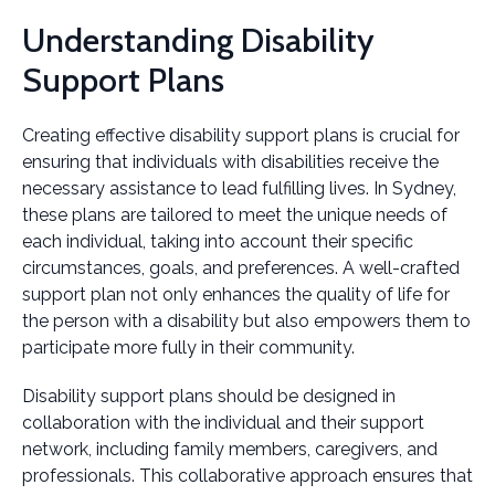
Understanding Disability
Support Plans
Creating effective disability support plans is crucial for
ensuring that individuals with disabilities receive the
necessary assistance to lead fulfilling lives. In Sydney,
these plans are tailored to meet the unique needs of
each individual, taking into account their specific
circumstances, goals, and preferences. A well-crafted
support plan not only enhances the quality of life for
the person with a disability but also empowers them to
participate more fully in their community.
Disability support plans should be designed in
collaboration with the individual and their support
network, including family members, caregivers, and
professionals. This collaborative approach ensures that