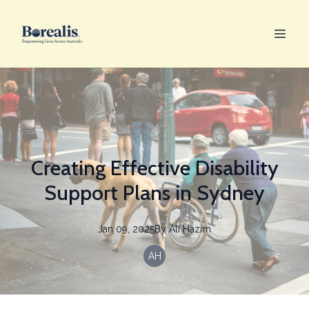
Creating Effective Disability
Support Plans in Sydney
Jan 09, 2025
By
Ali
Hazim
AH